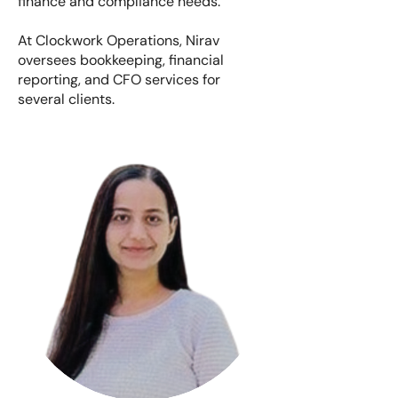
finance and compliance needs.
At Clockwork Operations, Nirav
oversees bookkeeping, financial
reporting, and CFO services for
several clients.