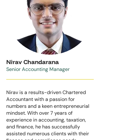
Nirav Chandarana
Senior
Accounting Manager
Nirav is a results-driven Chartered
Accountant with a passion for
numbers and a keen entrepreneurial
mindset. With over 7 years of
experience in accounting, taxation,
and finance, he has successfully
assisted numerous clients with their