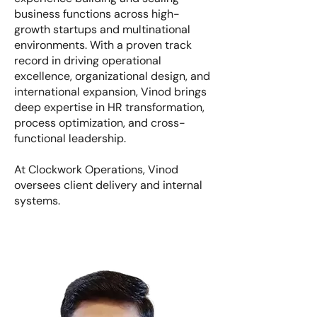
business functions across high-
growth startups and multinational
environments. With a proven track
record in driving operational
excellence, organizational design, and
international expansion, Vinod brings
deep expertise in HR transformation,
process optimization, and cross-
functional leadership.
At Clockwork Operations, Vinod
oversees client delivery and internal
systems.