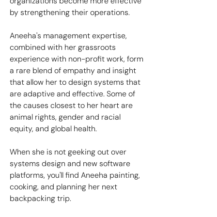
organizations become more effective
by strengthening their operations.
Aneeha's management expertise,
combined with her grassroots
experience with non-profit work, form
a rare blend of empathy and insight
that allow her to design systems that
are adaptive and effective. Some of
the causes closest to her heart are
animal rights, gender and racial
equity, and global health.
When she is not geeking out over
systems design and new software
platforms, you'll find Aneeha painting,
cooking, and planning her next
backpacking trip.