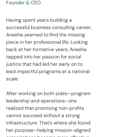
Founder & CEO
Having spent years building a
successful business consulting career,
Aneeha yearned to find the missing
piece in her professional life. Looking
back at her formative years, Aneeha
tapped into her passion for social
justice that had led her early on to
lead impactful programs at a national
scale.
After working on both sides—program
leadership and operations—she
realized that promising non-profits
cannot succeed without a strong
infrastructure. That's where she found
her purpose—helping mission-aligned