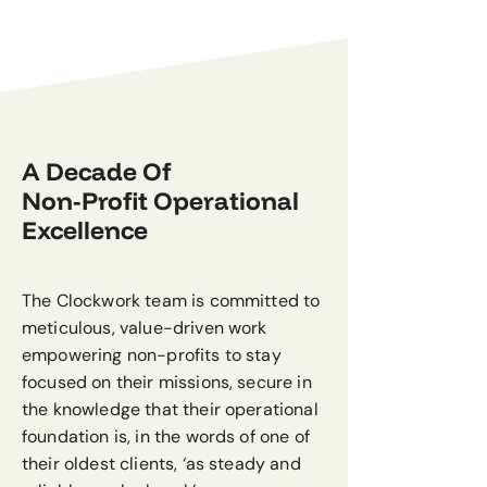
A Decade Of
Non-Profit Operational
Excellence
The Clockwork team is committed to
meticulous, value-driven work
empowering non-profits to stay
focused on their missions, secure in
the knowledge that their operational
foundation is, in the words of one of
their oldest clients, ‘as steady and