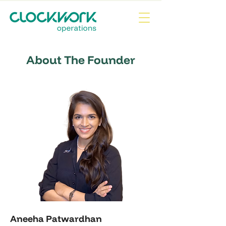
About The Founder
Aneeha Patwardhan