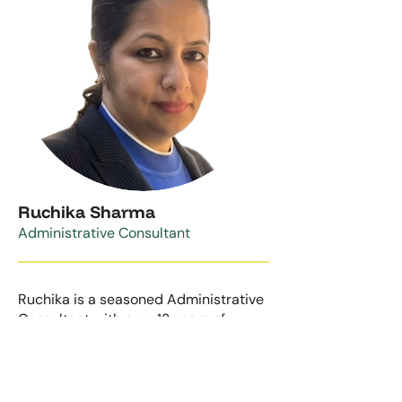
Ruchika Sharma
Administrative Consultant
Ruchika is a seasoned Administrative
Consultant with over 13 years of
experience in streamlining business
operations and driving organizational
efficiency. With a proven track record
of working with global clients, Ruchika