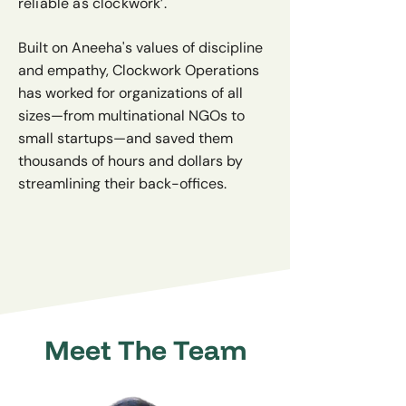
reliable as clockwork’.
Built on Aneeha's values of discipline
and empathy, Clockwork Operations
has worked for organizations of all
sizes—from multinational NGOs to
small startups—and saved them
thousands of hours and dollars by
streamlining their back-offices.
Meet The Team