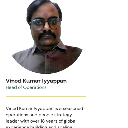
Vinod Kumar Iyyappan
Head of Operations
Vinod Kumar Iyyappan is a seasoned
operations and people strategy
leader with over 18 years of global
experience building and scaling