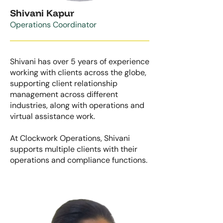
Shivani Kapur
Operations Coordinator
Shivani has over 5 years of experience
working with clients across the globe,
supporting client relationship
management across different
industries, along with operations and
virtual assistance work.
At Clockwork Operations, Shivani
supports multiple clients with their
operations and compliance functions.